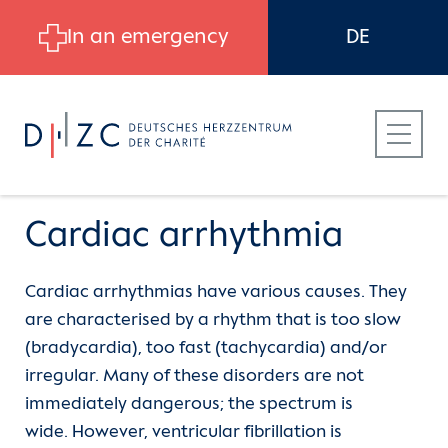
Skip to main content
In an emergency
DE
Cardiac arrhythmia
Cardiac arrhythmias have various causes. They
Patients
Heart Atlas
Cardiac arrhythmia
are characterised by a rhythm that is too slow
(bradycardia), too fast (tachycardia) and/or
Referring Physicians
The aorta
Atrial fibrillation
irregular. Many of these disorders are not
immediately dangerous; the spectrum is
Career at DHZC
The heart valves
Stroke risk with atrial fibrillation
wide. However, ventricular fibrillation is