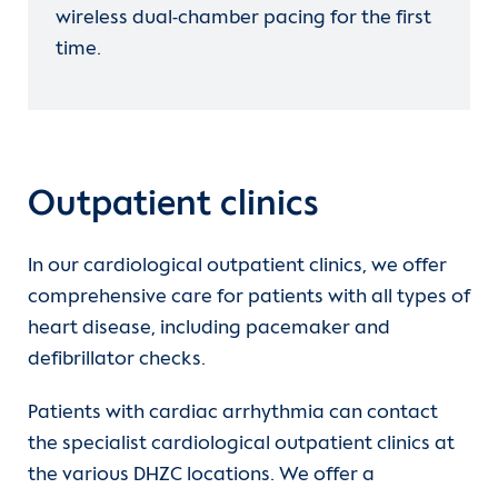
wireless dual-chamber pacing for the first
time.
Outpatient clinics
In our cardiological outpatient clinics, we offer
comprehensive care for patients with all types of
heart disease, including pacemaker and
In
transvenous systems
an electrode
defibrillator checks.
(probe) is inserted into the right heart
via a vein in the arm. This is connected
Patients with cardiac arrhythmia can contact
to the actual ICD, which is inserted
the specialist cardiological outpatient clinics at
under the skin or under the muscle
the various DHZC locations. We offer a
itself at the level of the chest muscle.