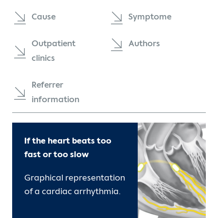
Contact
Cause
Symptome
International Patients
Outpatient
Authors
clinics
Referrer
information
If the heart beats too
fast or too slow
Graphical representation
of a cardiac arrhythmia.