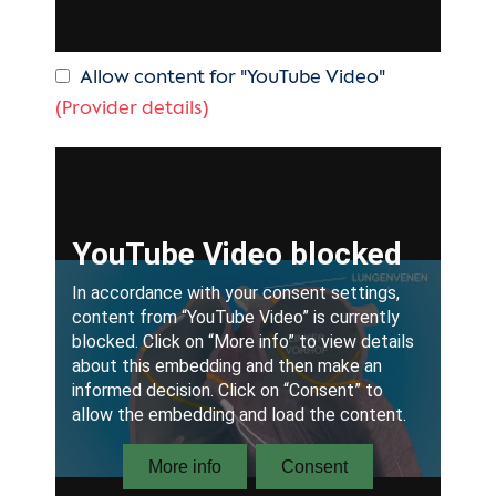
Allow content for "YouTube Video"
(Provider details)