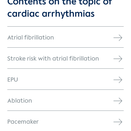
Contents on the topic of
cardiac arrhythmias
Atrial fibrillation
Stroke risk with atrial fibrillation
EPU
Ablation
Pacemaker