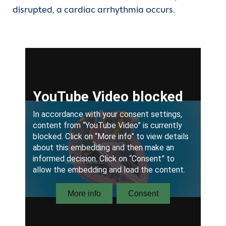
disrupted, a cardiac arrhythmia occurs.