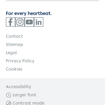
For every heartbeat.
Contact
Sitemap
Legal
Privacy Policy
Cookies
Accessibility
Larger font
Contrast mode