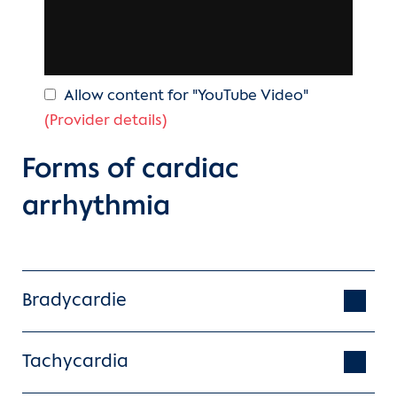
Allow content for "YouTube Video"
(Provider details)
Forms of cardiac
arrhythmia
Bradycardie
Tachycardia