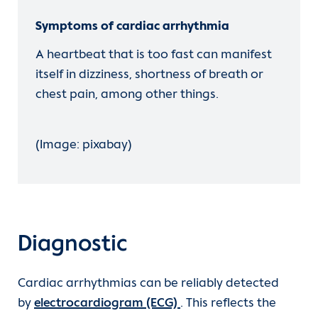
Symptoms of cardiac arrhythmia
A heartbeat that is too fast can manifest
itself in dizziness, shortness of breath or
chest pain, among other things.
(Image: pixabay)
Diagnostic
Cardiac arrhythmias can be reliably detected
by
electrocardiogram (ECG)
. This reflects the