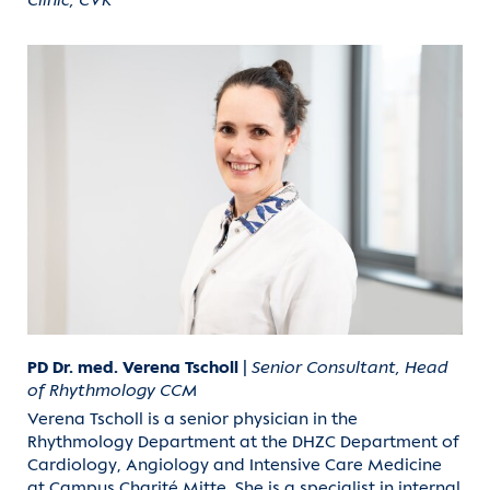
Clinic, CVK
PD Dr. med. Verena Tscholl
|
Senior Consultant, Head
of Rhythmology CCM
Verena Tscholl is a senior physician in the
Rhythmology Department at the DHZC Department of
Cardiology, Angiology and Intensive Care Medicine
at Campus Charité Mitte. She is a specialist in internal