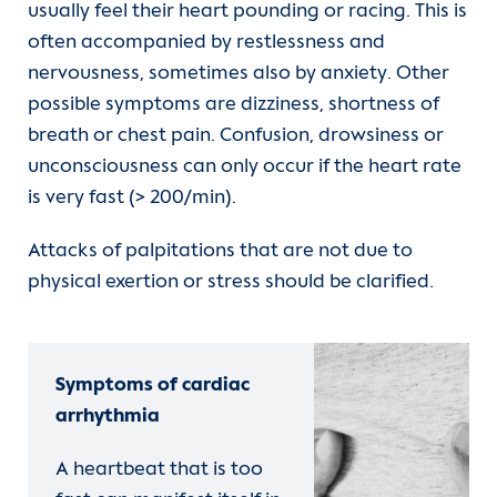
usually feel their heart pounding or racing. This is
often accompanied by restlessness and
nervousness, sometimes also by anxiety. Other
possible symptoms are dizziness, shortness of
breath or chest pain. Confusion, drowsiness or
unconsciousness can only occur if the heart rate
is very fast (> 200/min).
Attacks of palpitations that are not due to
physical exertion or stress should be clarified.
Symptoms of cardiac
arrhythmia
A heartbeat that is too