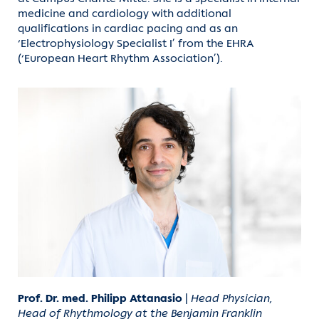
medicine and cardiology with additional
qualifications in cardiac pacing and as an
‘Electrophysiology Specialist I’ from the EHRA
(‘European Heart Rhythm Association’).
Prof. Dr. med. Philipp Attanasio
|
Head Physician,
Head of Rhythmology at the Benjamin Franklin