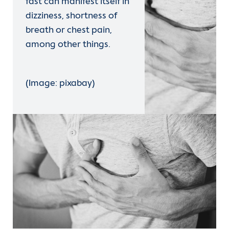
fast can manifest itself in
dizziness, shortness of
breath or chest pain,
among other things.
(Image: pixabay)