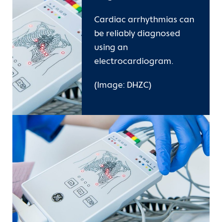
Cardiac arrhythmias can
be reliably diagnosed
using an
electrocardiogram.
(Image: DHZC)