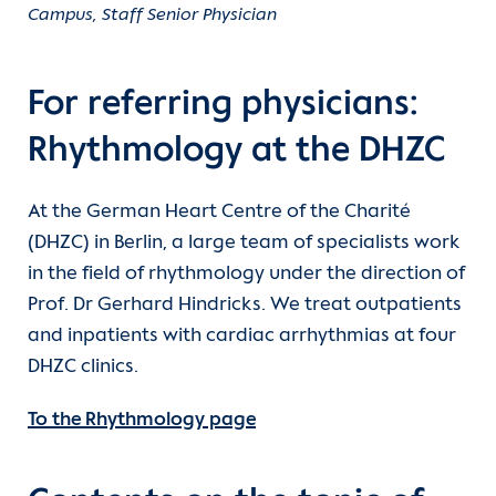
Campus, Staff Senior Physician
For referring physicians:
Rhythmology at the DHZC
At the German Heart Centre of the Charité
(DHZC) in Berlin, a large team of specialists work
in the field of rhythmology under the direction of
Prof. Dr Gerhard Hindricks. We treat outpatients
and inpatients with cardiac arrhythmias at four
DHZC clinics.
To the Rhythmology page