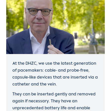
frequency-limiting therapy
atrial fibrillation
rhythm-preserving
therapy.
At the DHZC, we use the latest generation
of pacemakers: cable- and probe-free,
capsule-like devices that are inserted via a
catheter and the vein.
catheter ablation
They can be inserted gently and removed
again if necessary. They have an
unprecedented battery life and enable