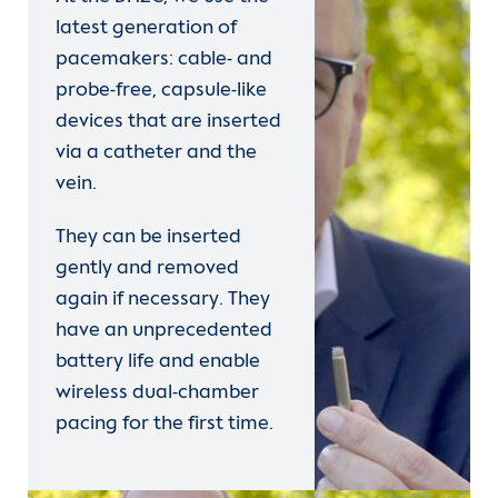
latest generation of
pacemakers: cable- and
probe-free, capsule-like
devices that are inserted
via a catheter and the
vein.
They can be inserted
gently and removed
again if necessary. They
have an unprecedented
battery life and enable
wireless dual-chamber
pacing for the first time.