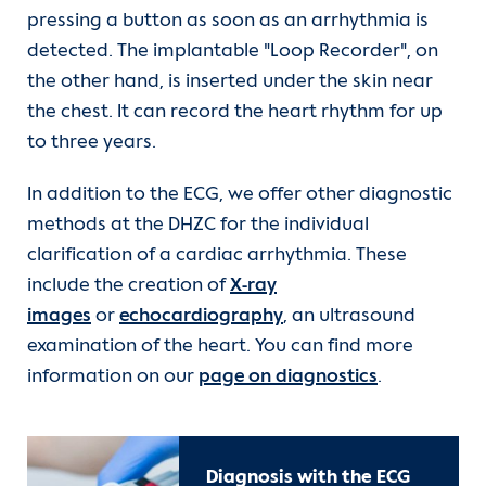
pressing a button as soon as an arrhythmia is
detected. The implantable "Loop Recorder", on
the other hand, is inserted under the skin near
the chest. It can record the heart rhythm for up
to three years.
In addition to the ECG, we offer other diagnostic
methods at the DHZC for the individual
clarification of a cardiac arrhythmia. These
include the creation of
X-ray
images
or
echocardiography
, an ultrasound
examination of the heart. You can find more
information on our
page on diagnostics
.
Diagnosis with the ECG