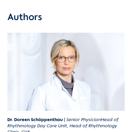
Authors
Dr. Doreen Schöppenthau
|
Senior PhysicianHead of
Rhythmology Day Care Unit, Head of Rhythmology