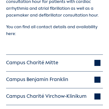
consultation hour for patients with cardiac
The defibrillator consists of a battery,
arrhythmia and atrial fibrillation as well as a
the capacitors and the electronics. It
pacemaker and defibrillator consultation hour.
monitors the patient's own heartbeat
and triggers an electric shock if
You can find all contact details and availability
necessary.
here:
In
subcutaneous systems
the electrode
is not inserted into the heart via a vein,
but implanted under the skin. The
advantage of this is that the probe can
Campus Charité Mitte
be removed easily and safely in the
event of a fault. In most cases, a
normal life adapted to the heart
Campus Benjamin Franklin
disease is possible after ICD
implantation.
Campus Charité Virchow-Klinikum