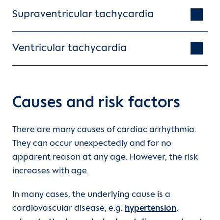
Supraventricular tachycardia
Ventricular tachycardia
Causes and risk factors
There are many causes of cardiac arrhythmia.
They can occur unexpectedly and for no
apparent reason at any age. However, the risk
increases with age.
In many cases, the underlying cause is a
cardiovascular disease, e.g.
hypertension
,