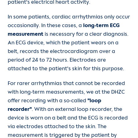
patient's electrical heart activity.
In some patients, cardiac arrhythmias only occur
occasionally. In these cases, a
long-term ECG
measurement
is necessary for a clear diagnosis.
An ECG device, which the patient wears on a
belt, records the electrocardiogram over a
period of 24 to 72 hours. Electrodes are
attached to the patient's skin for this purpose.
For rarer arrhythmias that cannot be recorded
with long-term measurements, we at the DHZC
offer recording with a so-called
"loop
recorder"
. With an external loop recorder, the
device is worn on a belt and the ECG is recorded
via electrodes attached to the skin. The
measurement is triggered by the patient by