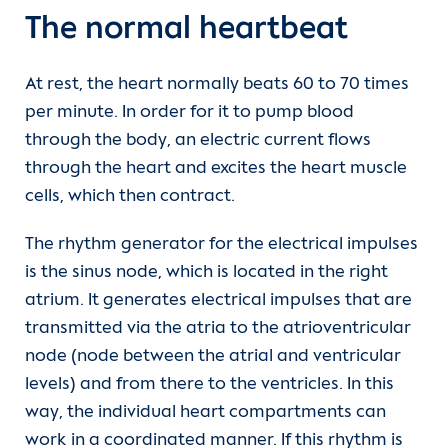
The normal heartbeat
At rest, the heart normally beats 60 to 70 times
per minute. In order for it to pump blood
through the body, an electric current flows
through the heart and excites the heart muscle
cells, which then contract.
The rhythm generator for the electrical impulses
is the sinus node, which is located in the right
atrium. It generates electrical impulses that are
transmitted via the atria to the atrioventricular
node (node between the atrial and ventricular
levels) and from there to the ventricles. In this
way, the individual heart compartments can
work in a coordinated manner. If this rhythm is