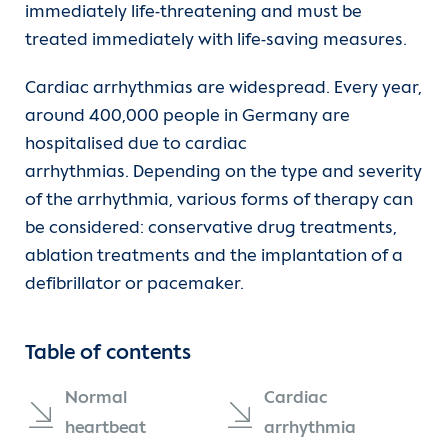
immediately life-threatening and must be
Departments
Heart failure
EPU
treated immediately with life-saving measures.
Units
Transplantation
Ablation
Cardiac arrhythmias are widespread. Every year,
around 400,000 people in Germany are
For patients
Coronary heart disease
Pacemaker
hospitalised due to cardiac
arrhythmias. Depending on the type and severity
(current)
Referrer information
Cardiac arrhythmia
of the arrhythmia, various forms of therapy can
be considered: conservative drug treatments,
Hypertension (high blood pressure)
Career
ablation treatments and the implantation of a
defibrillator or pacemaker.
Congenital heart disease
Heart Atlas
Table of contents
Vascular diseases
Research
Normal
Cardiac
Diagnostics
About us
heartbeat
arrhythmia