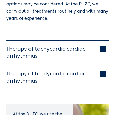
options may be considered. At the DHZC, we
carry out all treatments routinely and with many
years of experience.
Therapy of tachycardic cardiac
arrhythmias
Therapy of bradycardic cardiac
arrhythmias
defibrillator
At the DHZC, we use the