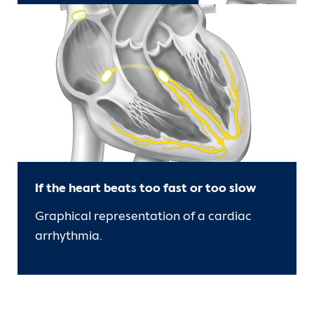
If the heart beats too fast or too slow
Graphical representation of a cardiac
arrhythmia.