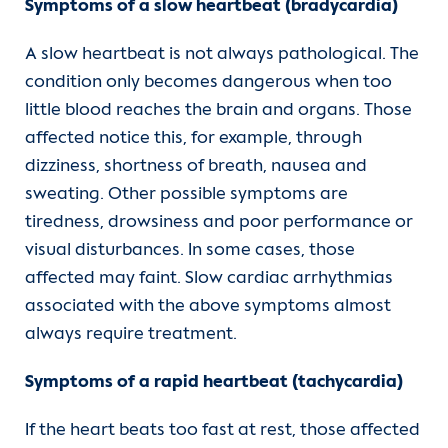
Symptoms of a slow heartbeat (bradycardia)
A slow heartbeat is not always pathological. The
condition only becomes dangerous when too
little blood reaches the brain and organs. Those
affected notice this, for example, through
dizziness, shortness of breath, nausea and
sweating. Other possible symptoms are
tiredness, drowsiness and poor performance or
visual disturbances. In some cases, those
affected may faint. Slow cardiac arrhythmias
associated with the above symptoms almost
always require treatment.
Symptoms of a rapid heartbeat (tachycardia)
If the heart beats too fast at rest, those affected