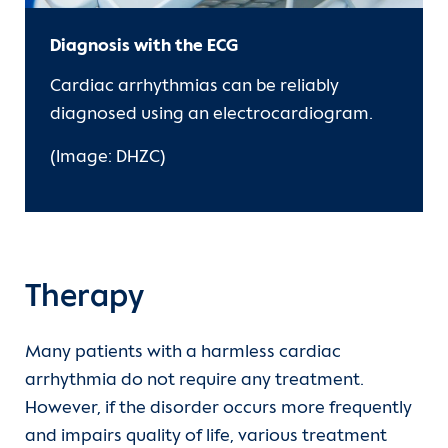
Diagnosis with the ECG
Cardiac arrhythmias can be reliably
diagnosed using an electrocardiogram.
(Image: DHZC)
Therapy
Many patients with a harmless cardiac
arrhythmia do not require any treatment.
However, if the disorder occurs more frequently
and impairs quality of life, various treatment