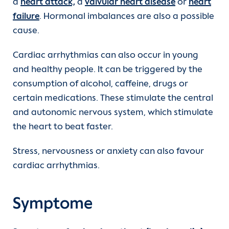
a
heart attack,
a
valvular heart disease
or
heart
failure
. Hormonal imbalances are also a possible
cause.
Cardiac arrhythmias can also occur in young
and healthy people. It can be triggered by the
consumption of alcohol, caffeine, drugs or
certain medications. These stimulate the central
and autonomic nervous system, which stimulate
the heart to beat faster.
Stress, nervousness or anxiety can also favour
cardiac arrhythmias.
Symptome