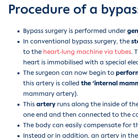
Procedure of a bypas
Bypass surgery is performed under
gen
In conventional bypass surgery, the
st
to the
heart-lung machine via tubes
. 
heart is immobilised with a special elec
The surgeon can now begin to
perfor
this artery is called
the ‘internal mam
mammary artery).
This
artery
runs along the inside of the
one end and then connected to the co
The body can easily compensate for the 
Instead or in addition, an artery in th