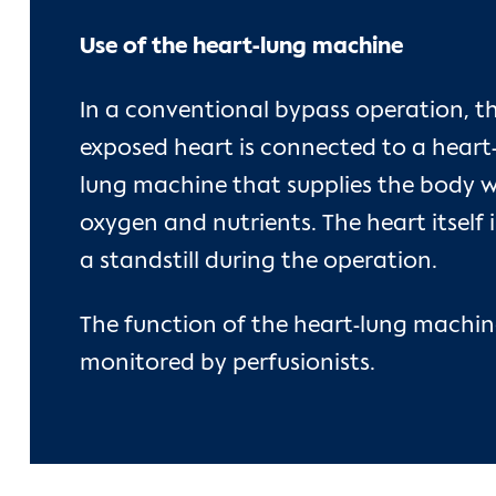
Use of the heart-lung machine
In a conventional bypass operation, t
exposed heart is connected to a heart
lung machine that supplies the body w
oxygen and nutrients. The heart itself i
a standstill during the operation.
The function of the heart-lung machine
monitored by perfusionists.