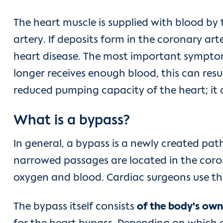
The heart muscle is supplied with blood by 
artery. If deposits form in the coronary art
heart disease. The most important symptom, 
longer receives enough blood, this can resu
reduced pumping capacity of the heart; it c
What is a bypass?
In general, a bypass is a newly created pa
narrowed passages are located in the coron
oxygen and blood. Cardiac surgeons use the
The bypass itself consists
of the body's own