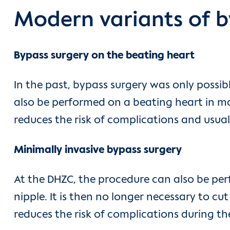
Modern variants of b
Bypass surgery on the beating heart
In the past, bypass surgery was only possi
also be performed on a beating heart in ma
reduces the risk of complications and usual
Minimally invasive bypass surgery
At the DHZC, the procedure can also be perf
nipple. It is then no longer necessary to cu
reduces the risk of complications during th