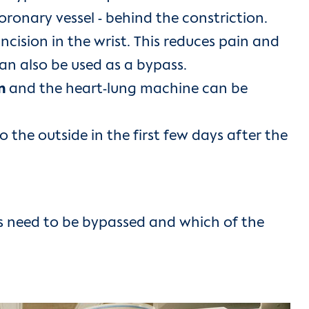
onary vessel - behind the constriction.
 incision in the wrist. This reduces pain and
can also be used as a bypass.
in
and the heart-lung machine can be
o the outside in the first few days after the
s need to be bypassed and which of the