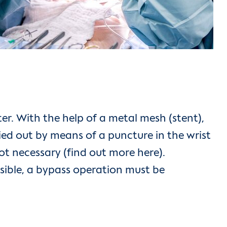
r. With the help of a metal mesh (stent),
ied out by means of a puncture in the wrist
not necessary (find out more here).
ossible, a bypass operation must be