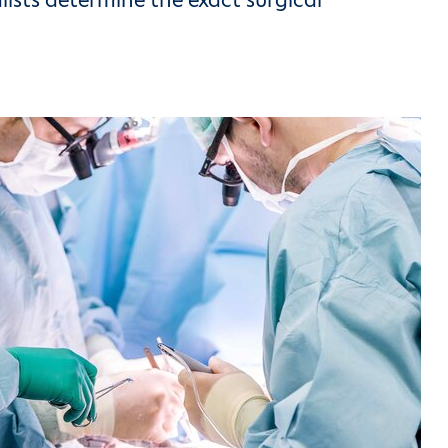
ists determine the exact surgical