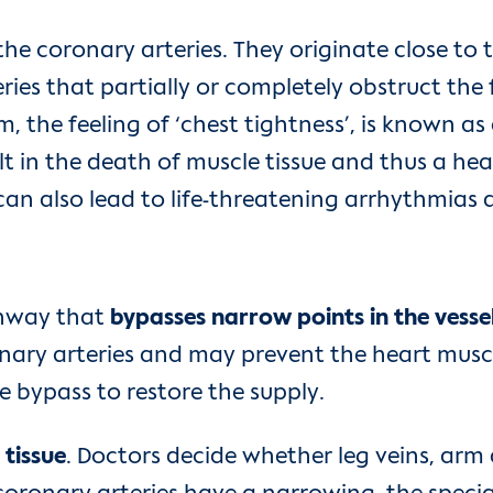
the coronary arteries. They originate close to
eries that partially or completely obstruct the
the feeling of ‘chest tightness’, is known as 
lt in the death of muscle tissue and thus a hea
an also lead to life-threatening arrhythmias a
thway that
bypasses narrow points in the vesse
ary arteries and may prevent the heart muscl
 bypass to restore the supply.
 tissue
. Doctors decide whether leg veins, arm a