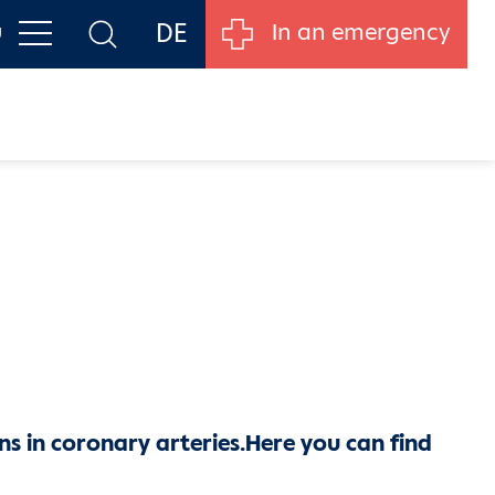
DE
u
In an emergency
ns in coronary arteries.
Here you can find