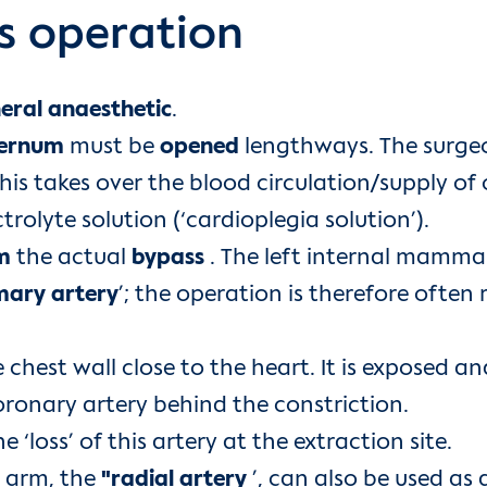
s operation
eral anaesthetic
.
ernum
must be
opened
lengthways. The surge
This takes over the blood circulation/supply o
trolyte solution (‘cardioplegia solution’).
m
the actual
bypass
. The left internal mammary
mary artery
’; the operation is therefore often 
 chest wall close to the heart. It is exposed a
ronary artery behind the constriction.
‘loss’ of this artery at the extraction site.
e arm, the
"radial artery
’, can also be used as 