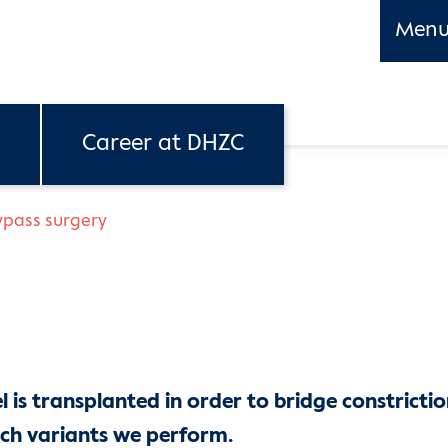
Men
Career at DHZC
ypass surgery
 is transplanted in order to bridge constrictio
ch variants we perform.