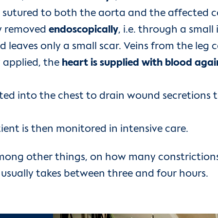
utured to both the aorta and the affected cor
lly removed
endoscopically
, i.e. through a small
d leaves only a small scar. Veins from the leg 
 applied, the
heart is supplied with blood aga
erted into the chest to drain wound secretions t
tient is then monitored in intensive care.
mong other things, on how many constriction
t usually takes between three and four hours.