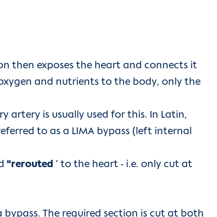
on then exposes the heart and connects it
f oxygen and nutrients to the body, only the
 artery is usually used for this. In Latin,
referred to as a LIMA bypass (left internal
nd
"rerouted
’ to the heart - i.e. only cut at
a bypass. The required section is cut at both