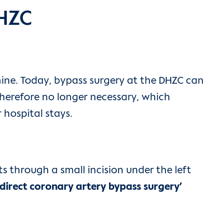
DHZC
hine. Today, bypass surgery at the DHZC can
therefore no longer necessary, which
 hospital stays.
s through a small incision under the left
 direct coronary artery bypass surgery’