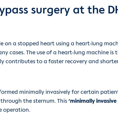
ypass surgery at the 
ble on a stopped heart using a heart-lung mac
ny cases. The use of a heart-lung machine is 
ly contributes to a faster recovery and shorter
ormed minimally invasively for certain patient
t through the sternum. This
‘minimally invasive
e operation.