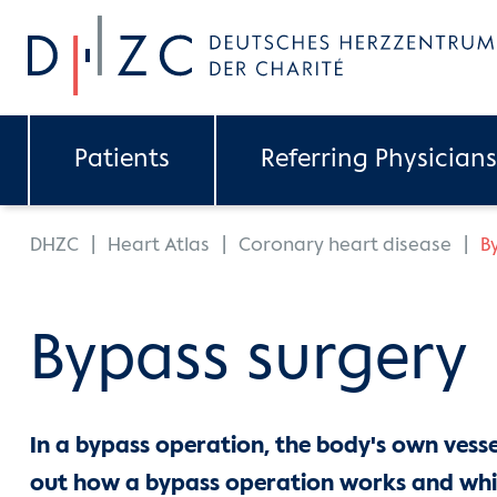
Skip to main content
Patients
Referring Physicians
You are here:
DHZC
Heart Atlas
Coronary heart disease
B
Bypass surgery
In a bypass operation, the body's own vessel
out how a bypass operation works and whi