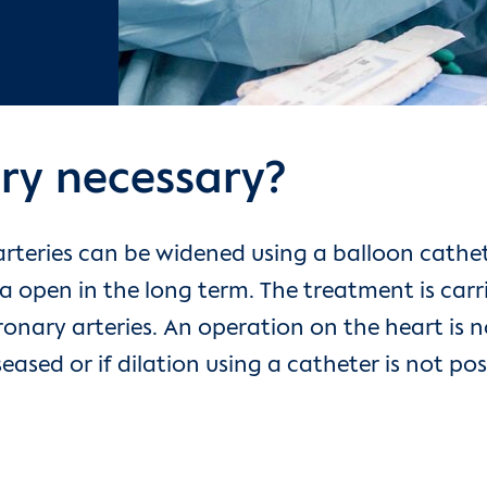
ry necessary?
rteries can be widened using a balloon cathete
a open in the long term. The treatment is carr
ronary arteries. An operation on the heart is 
seased or if dilation using a catheter is not p