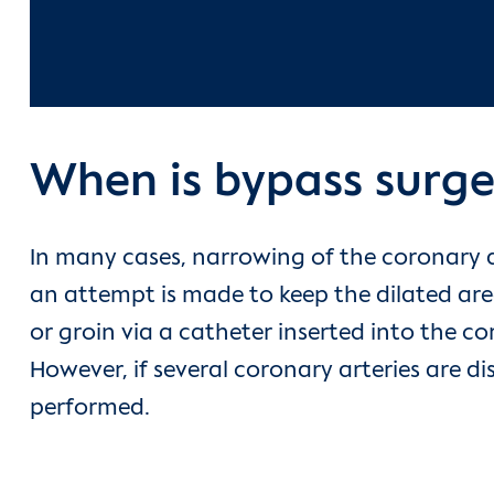
When is bypass surge
In many cases, narrowing of the coronary a
an attempt is made to keep the dilated are
or groin via a catheter inserted into the co
However, if several coronary arteries are di
performed.