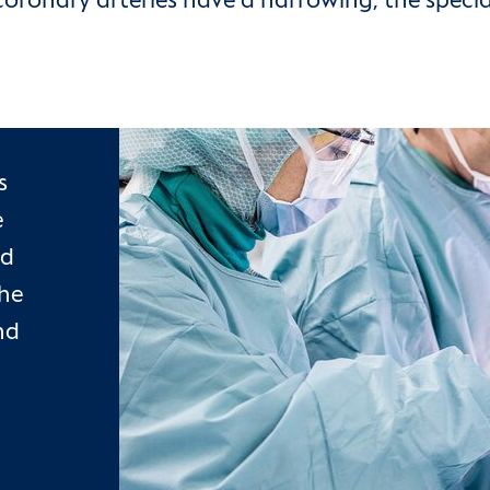
oronary arteries have a narrowing, the special
s
e
od
the
nd