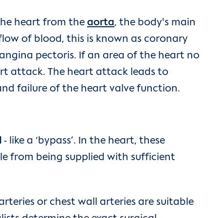
 the heart from the
aorta
, the body's main
 flow of blood, this is known as coronary
angina pectoris. If an area of the heart no
rt attack. The heart attack leads to
nd failure of the heart valve function.
l
- like a ‘bypass’. In the heart, these
e from being supplied with sufficient
rteries or chest wall arteries are suitable