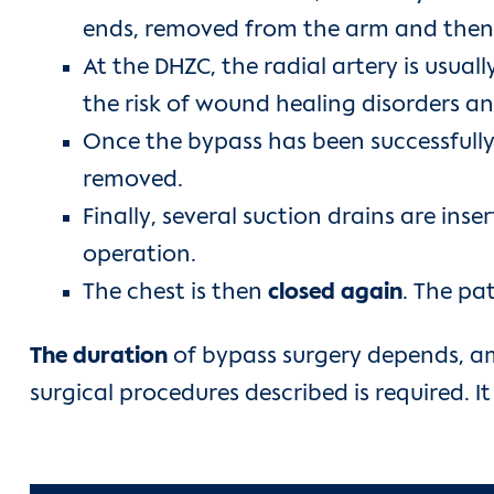
ends, removed from the arm and then s
At the DHZC, the radial artery is usua
the risk of wound healing disorders an
Once the bypass has been successfully
removed.
Finally, several suction drains are ins
operation.
The chest is then
closed again
. The pa
The duration
of bypass surgery depends, a
surgical procedures described is required. I