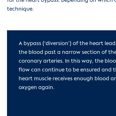
for the heart bypass. Depending on which c
technique.
A bypass (‘diversion’) of the heart lead
the blood past a narrow section of th
coronary arteries. In this way, the blo
flow can continue to be ensured and 
heart muscle receives enough blood a
oxygen again.