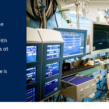
he
-
ith
s at
 is