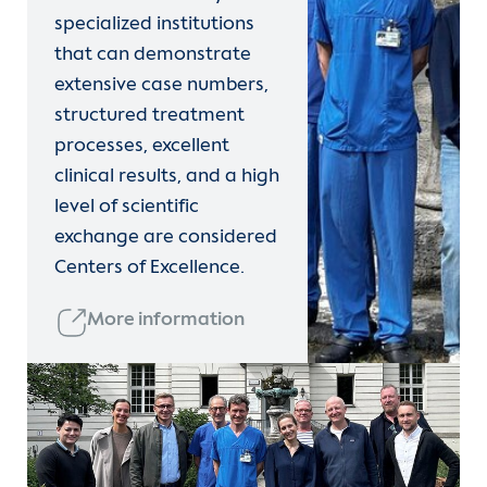
specialized institutions
that can demonstrate
extensive case numbers,
structured treatment
processes, excellent
clinical results, and a high
level of scientific
exchange are considered
Centers of Excellence.
More information