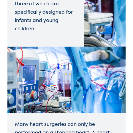
three of which are
specifically designed for
infants and young
children.
Many heart surgeries can only be
performed on a stopped heart. A heart-