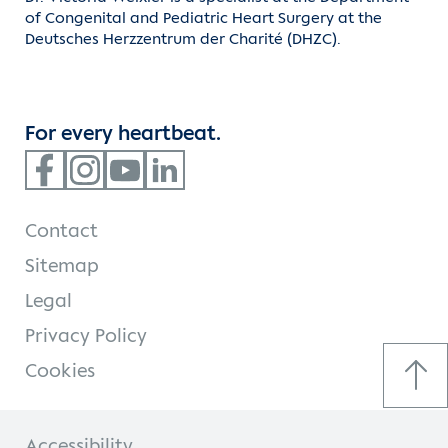
of Congenital and Pediatric Heart Surgery at the
Deutsches Herzzentrum der Charité (DHZC).
For every heartbeat.
Contact
Sitemap
Legal
Privacy Policy
Cookies
Accessibility