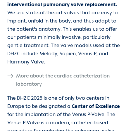
interventional pulmonary valve replacement.
We use state-of-the-art valves that are easy to
implant, unfold in the body, and thus adapt to
the patient's anatomy. This enables us to offer
our patients minimally invasive, particularly
gentle treatment. The valve models used at the
DHZC include Melody, Sapien, Venus-P, and
Harmony Valve.
More about the cardiac catheterization
laboratory
The DHZC 2025 is one of only two centers in
Europe to be designated a
Center of Excellence
for the implantation of the Venus P-Valve. The
Venus P-Valve is a modern, catheter-based