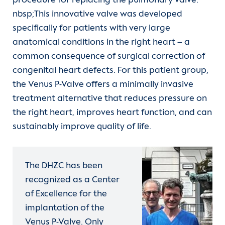
procedure for replacing the pulmonary valve.
nbsp;This innovative valve was developed
specifically for patients with very large
anatomical conditions in the right heart – a
common consequence of surgical correction of
congenital heart defects. For this patient group,
the Venus P-Valve offers a minimally invasive
treatment alternative that reduces pressure on
the right heart, improves heart function, and can
sustainably improve quality of life.
The DHZC has been
recognized as a Center
of Excellence for the
implantation of the
Venus P-Valve. Only