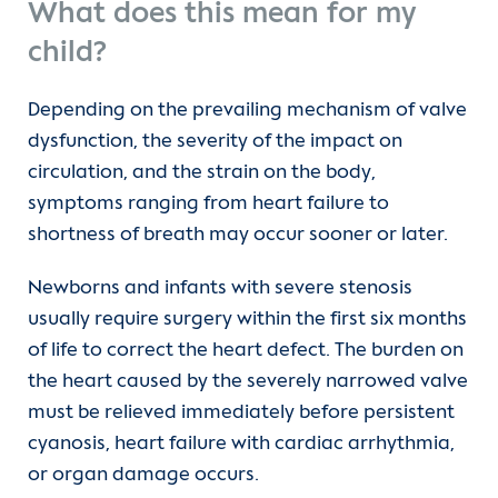
What does this mean for my
child?
Depending on the prevailing mechanism of valve
dysfunction, the severity of the impact on
circulation, and the strain on the body,
symptoms ranging from heart failure to
shortness of breath may occur sooner or later.
Newborns and infants with severe stenosis
usually require surgery within the first six months
of life to correct the heart defect. The burden on
the heart caused by the severely narrowed valve
must be relieved immediately before persistent
cyanosis, heart failure with cardiac arrhythmia,
or organ damage occurs.