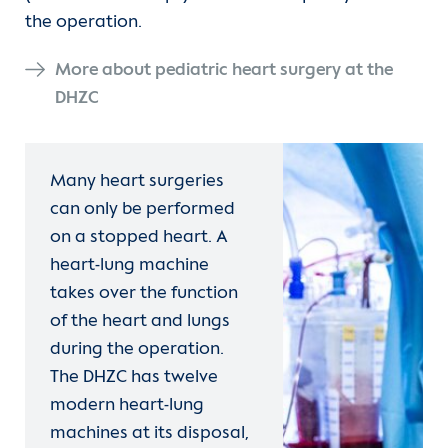
the operation.
More about pediatric heart surgery at the
DHZC
Many heart surgeries
can only be performed
on a stopped heart. A
heart-lung machine
takes over the function
of the heart and lungs
during the operation.
The DHZC has twelve
modern heart-lung
machines at its disposal,