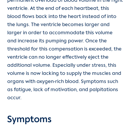
permanent overload of blood volume in the right
ventricle. At the end of each heartbeat, this
blood flows back into the heart instead of into
the lungs. The ventricle becomes larger and
larger in order to accommodate this volume
and increase its pumping power. Once the
threshold for this compensation is exceeded, the
ventricle can no longer effectively eject the
additional volume. Especially under stress, this
volume is now lacking to supply the muscles and
organs with oxygen-rich blood. Symptoms such
as fatigue, lack of motivation, and palpitations
occur.
Symptoms