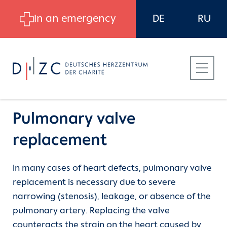
Skip to main content
In an emergency
DE
RU
Pulmonary valve
replacement
Patients
Heart Atlas
Congenital heart disease
In many cases of heart defects, pulmonary valve
replacement is necessary due to severe
Referring Physicians
The aorta
Aortic valve stenosis - Aortic valve
narrowing (stenosis), leakage, or absence of the
insufficiency
pulmonary artery. Replacing the valve
Career at DHZC
The heart valves
counteracts the strain on the heart caused by