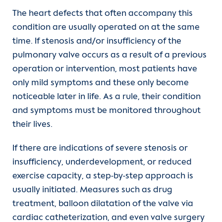
The heart defects that often accompany this
condition are usually operated on at the same
time. If stenosis and/or insufficiency of the
pulmonary valve occurs as a result of a previous
operation or intervention, most patients have
only mild symptoms and these only become
noticeable later in life. As a rule, their condition
and symptoms must be monitored throughout
their lives.
If there are indications of severe stenosis or
insufficiency, underdevelopment, or reduced
exercise capacity, a step-by-step approach is
usually initiated. Measures such as drug
treatment, balloon dilatation of the valve via
cardiac catheterization, and even valve surgery