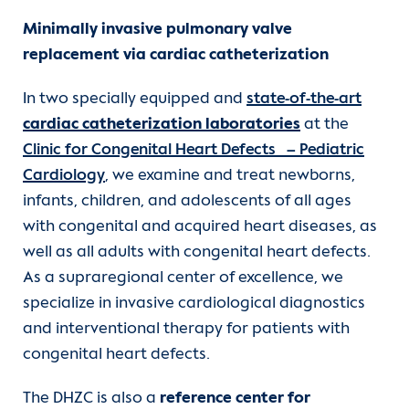
Minimally invasive pulmonary valve
replacement via cardiac catheterization
In two specially equipped and
state-of-the-art
cardiac catheterization laboratories
at the
Clinic for Congenital Heart Defects – Pediatric
Cardiology
, we examine and treat newborns,
infants, children, and adolescents of all ages
with congenital and acquired heart diseases, as
well as all adults with congenital heart defects.
As a supraregional center of excellence, we
specialize in invasive cardiological diagnostics
and interventional therapy for patients with
congenital heart defects.
The DHZC is also a
reference center for