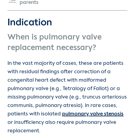
parents
Truncus arteriosus communis (TAC)
Contact
Indication
Ventricular septal defect (VSD)
International Patients
When is pulmonary valve
Double aortic arch
replacement necessary?
Double aortic arch and vascular rings
In the vast majority of cases, these are patients
with residual findings after correction of a
Interrupted aortic arch
congenital heart defect with malformed
pulmonary valve (e.g., Tetralogy of Fallot) or a
missing pulmonary valve (e.g., truncus arteriosus
Ebstein anomaly
communis, pulmonary atresia). In rare cases,
patients with isolated
pulmonary valve stenosis
Fallot's tetralogy
or insufficiency also require pulmonary valve
replacement.
Vascular loop