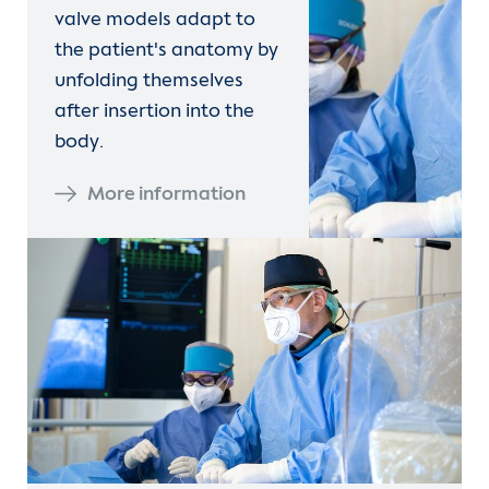
valve models adapt to
the patient's anatomy by
unfolding themselves
after insertion into the
body.
More information