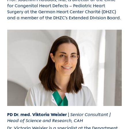
for Congenital Heart Defects – Pediatric Heart
Surgery at the German Heart Center Charité (DHZC)
and a member of the DHZC's Extended Division Board.
PD Dr. med. Viktoria Weixler
|
Senior Consultant |
Head of Science and Research, CAH
Dr. Victoria Weixler is a specialist at the Department