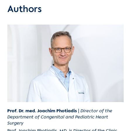
Authors
Prof. Dr. med. Joachim Photiadis
|
Director of the
Department of Congenital and Pediatric Heart
Surgery
Prof. Joachim Photiadis, MD, is Director of the Clinic