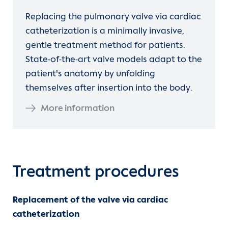
Replacing the pulmonary valve via cardiac
catheterization is a minimally invasive,
gentle treatment method for patients.
State-of-the-art valve models adapt to the
patient's anatomy by unfolding
themselves after insertion into the body.
More information
Treatment procedures
Replacement of the valve via cardiac
catheterization