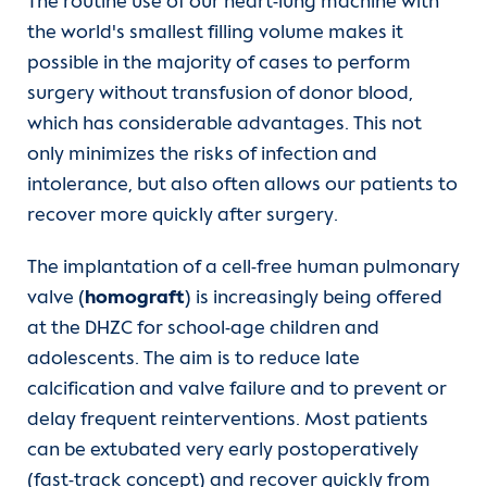
The routine use of our heart-lung machine with
the world's smallest filling volume makes it
possible in the majority of cases to perform
surgery without transfusion of donor blood,
which has considerable advantages. This not
only minimizes the risks of infection and
intolerance, but also often allows our patients to
recover more quickly after surgery.
The implantation of a cell-free human pulmonary
valve (
homograft
) is increasingly being offered
at the DHZC for school-age children and
adolescents. The aim is to reduce late
calcification and valve failure and to prevent or
delay frequent reinterventions. Most patients
can be extubated very early postoperatively
(fast-track concept) and recover quickly from