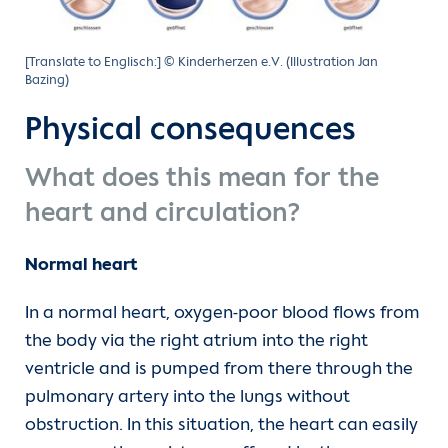
[Translate to Englisch:] © Kinderherzen e.V. (Illustration Jan
Bazing)
Physical consequences
What does this mean for the
heart and circulation?
Normal heart
In a normal heart, oxygen-poor blood flows from
the body via the right atrium into the right
ventricle and is pumped from there through the
pulmonary artery into the lungs without
obstruction. In this situation, the heart can easily