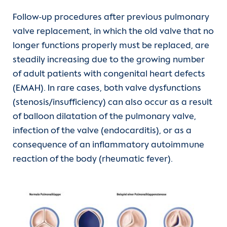
Follow-up procedures after previous pulmonary
ALCAPA-Syndrome
valve replacement, in which the old valve that no
longer functions properly must be replaced, are
Hypoplastic left heart syndrome (HLHS)
steadily increasing due to the growing number
of adult patients with congenital heart defects
Partial anomalous pulmonary venous
(EMAH). In rare cases, both valve dysfunctions
drainage (PAPVD)
(stenosis/insufficiency) can also occur as a result
of balloon dilatation of the pulmonary valve,
Congenital tricuspid valve disorders
infection of the valve (endocarditis), or as a
consequence of an inflammatory autoimmune
Pulmonary valve stenosis
reaction of the body (rheumatic fever).
(current)
Pulmonary valve replacement
Show larger version for: