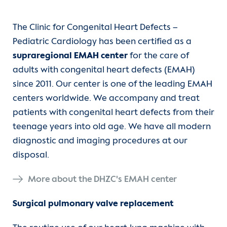
The Clinic for Congenital Heart Defects –
Pediatric Cardiology has been certified as a
supraregional EMAH center
for the care of
adults with congenital heart defects (EMAH)
since 2011. Our center is one of the leading EMAH
centers worldwide. We accompany and treat
patients with congenital heart defects from their
teenage years into old age. We have all modern
diagnostic and imaging procedures at our
disposal.
More about the DHZC's EMAH center
Surgical pulmonary valve replacement