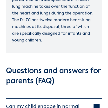
lung machine takes over the function of
the heart and lungs during the operation.
The DHZC has twelve modern heart-lung
machines at its disposal, three of which
are specifically designed for infants and
young children.
Questions and answers for
parents (FAQ)
Can my child engage in normal