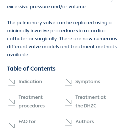
Subvalvular aortic stenosis / subaortic
excessive pressure and/or volume.
stenosis
Departments
Heart failure
The pulmonary valve can be replaced using a
Aortopulmonary window
Units
Transplantation
minimally invasive procedure via a cardiac
Atrioventricular septal defect (AVSD)
catheter or surgically. There are now numerous
For patients
Coronary heart disease
different valve models and treatment methods
Atrial septal defect (ASD)
available.
Referrer information
Cardiac arrhythmia
Table of Contents
Double Outlet Right Ventricle (DORV)
Hypertension (high blood pressure)
Career
Indication
Symptoms
Persistent patent ductus arteriosus (PDA)
Congenital heart disease
Heart Atlas
Treatment
Treatment at
Transposition of the great arteries (TGA)
Vascular diseases
Research
procedures
the DHZC
Congenital corrected TGA (cc-TGA)
Diagnostics
About us
FAQ for
Authors