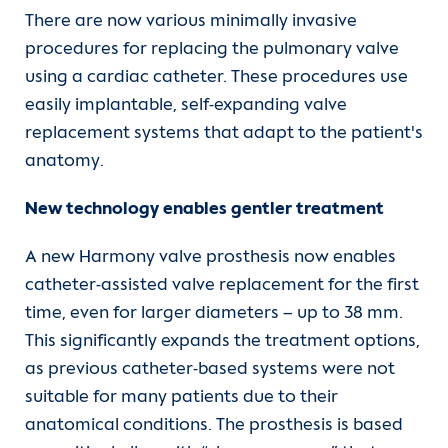
There are now various minimally invasive
procedures for replacing the pulmonary valve
using a cardiac catheter. These procedures use
easily implantable, self-expanding valve
replacement systems that adapt to the patient's
anatomy.
New technology enables gentler treatment
A new Harmony valve prosthesis now enables
catheter-assisted valve replacement for the first
time, even for larger diameters – up to 38 mm.
This significantly expands the treatment options,
as previous catheter-based systems were not
suitable for many patients due to their
anatomical conditions. The prosthesis is based