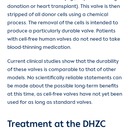
donation or heart transplant). This valve is then
stripped of all donor cells using a chemical
process. The removal of the cells is intended to
produce a particularly durable valve. Patients
with cell-free human valves do not need to take
blood-thinning medication.
Current clinical studies show that the durability
of these valves is comparable to that of other
models. No scientifically reliable statements can
be made about the possible long-term benefits
at this time, as cell-free valves have not yet been
used for as long as standard valves.
Treatment at the DHZC