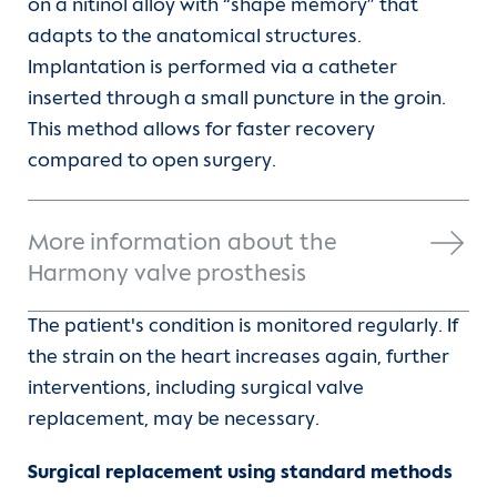
on a nitinol alloy with “shape memory” that
adapts to the anatomical structures.
Implantation is performed via a catheter
inserted through a small puncture in the groin.
This method allows for faster recovery
compared to open surgery.
More information about the
Harmony valve prosthesis
The patient's condition is monitored regularly. If
the strain on the heart increases again, further
interventions, including surgical valve
replacement, may be necessary.
Surgical replacement using standard methods