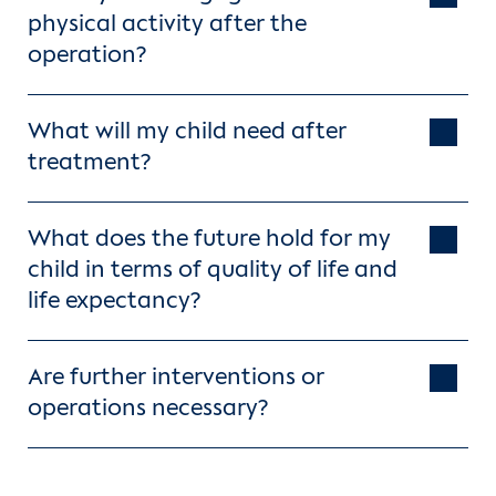
physical activity after the
operation?
What will my child need after
treatment?
What does the future hold for my
child in terms of quality of life and
life expectancy?
Are further interventions or
operations necessary?