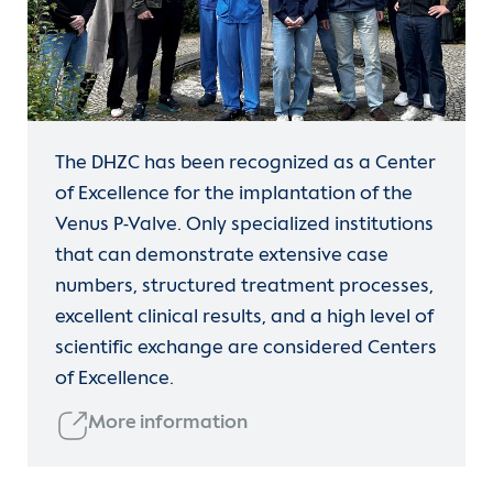
The DHZC has been recognized as a Center
of Excellence for the implantation of the
Venus P-Valve. Only specialized institutions
that can demonstrate extensive case
numbers, structured treatment processes,
excellent clinical results, and a high level of
scientific exchange are considered Centers
of Excellence.
More information