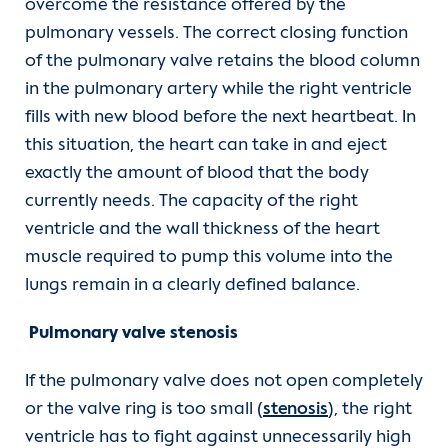
overcome the resistance offered by the
pulmonary vessels. The correct closing function
of the pulmonary valve retains the blood column
in the pulmonary artery while the right ventricle
fills with new blood before the next heartbeat. In
this situation, the heart can take in and eject
exactly the amount of blood that the body
currently needs. The capacity of the right
ventricle and the wall thickness of the heart
muscle required to pump this volume into the
lungs remain in a clearly defined balance.
Pulmonary valve stenosis
If the pulmonary valve does not open completely
or the valve ring is too small (
stenosis
), the right
ventricle has to fight against unnecessarily high