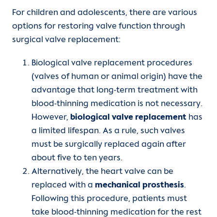
For children and adolescents, there are various
options for restoring valve function through
surgical valve replacement:
Biological valve replacement procedures
(valves of human or animal origin) have the
advantage that long-term treatment with
blood-thinning medication is not necessary.
However,
biological valve replacement
has
a limited lifespan. As a rule, such valves
must be surgically replaced again after
about five to ten years.
Alternatively, the heart valve can be
replaced with a
mechanical prosthesis
.
Following this procedure, patients must
take blood-thinning medication for the rest