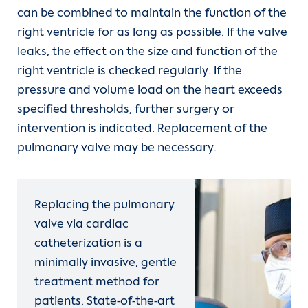
can be combined to maintain the function of the
right ventricle for as long as possible. If the valve
leaks, the effect on the size and function of the
right ventricle is checked regularly. If the
pressure and volume load on the heart exceeds
specified thresholds, further surgery or
intervention is indicated. Replacement of the
pulmonary valve may be necessary.
Replacing the pulmonary
valve via cardiac
catheterization is a
minimally invasive, gentle
treatment method for
patients. State-of-the-art