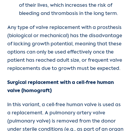
of their lives, which increases the risk of
bleeding and thrombosis in the long term.
Any type of valve replacement with a prosthesis
(biological or mechanical) has the disadvantage
of lacking growth potential, meaning that these
options can only be used effectively once the
patient has reached adult size, or frequent valve
replacements due to growth must be expected.
Surgical replacement with a cell-free human
valve (homograft)
In this variant, a cell-free human valve is used as
a replacement. A pulmonary artery valve
(pulmonary valve) is removed from the donor
under sterile conditions (e.g., as part of an organ