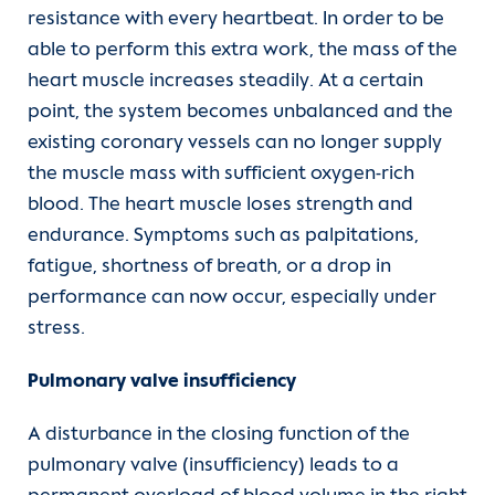
resistance with every heartbeat. In order to be
able to perform this extra work, the mass of the
heart muscle increases steadily. At a certain
point, the system becomes unbalanced and the
existing coronary vessels can no longer supply
the muscle mass with sufficient oxygen-rich
blood. The heart muscle loses strength and
endurance. Symptoms such as palpitations,
fatigue, shortness of breath, or a drop in
performance can now occur, especially under
stress.
Pulmonary valve insufficiency
A disturbance in the closing function of the
pulmonary valve (insufficiency) leads to a