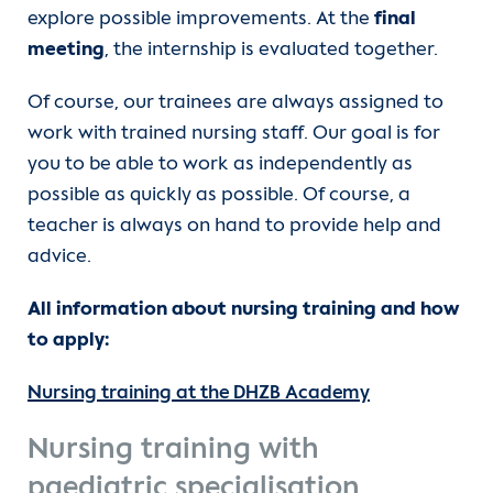
explore possible improvements. At the
final
meeting
, the internship is evaluated together.
Of course, our trainees are always assigned to
work with trained nursing staff. Our goal is for
you to be able to work as independently as
possible as quickly as possible. Of course, a
teacher is always on hand to provide help and
advice.
All information about nursing training and how
to apply:
Nursing training at the DHZB Academy
Nursing training with
paediatric specialisation