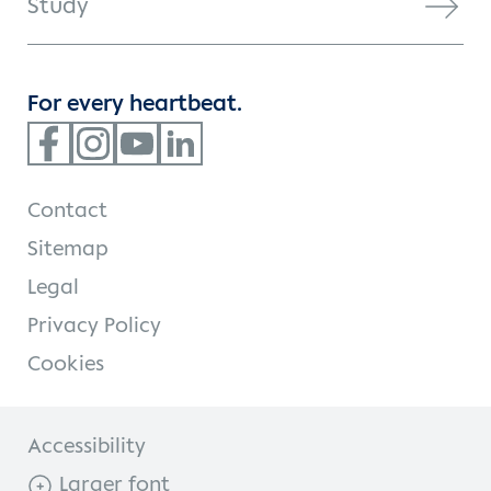
Study
For every heartbeat.
Contact
Sitemap
Legal
Privacy Policy
Cookies
Accessibility
Larger font