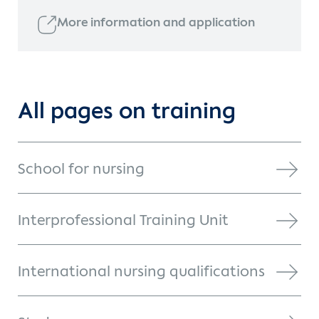
More information and application
All pages on training
School for nursing
Interprofessional Training Unit
International nursing qualifications