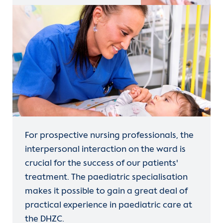
For prospective nursing professionals, the
interpersonal interaction on the ward is
crucial for the success of our patients'
treatment. The paediatric specialisation
makes it possible to gain a great deal of
practical experience in paediatric care at
the DHZC.