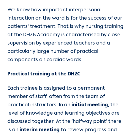
Contact
We know how important interpersonal
interaction on the ward is for the success of our
International Patients
patients' treatment. That is why nursing training
at the DHZB Academy is characterised by close
supervision by experienced teachers and a
particularly large number of practical
components on cardiac wards.
Practical training at the DHZC
Each trainee is assigned to a permanent
member of staff, often from the team of
practical instructors. In an
initial meeting
, the
level of knowledge and learning objectives are
discussed together. At the ‘halfway point’ there
is an
interim meeting
to review progress and