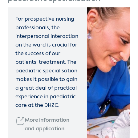
For prospective nursing
professionals, the
interpersonal interaction
on the ward is crucial for
the success of our
patients' treatment. The
paediatric specialisation
makes it possible to gain
a great deal of practical
experience in paediatric
care at the DHZC.
More information
and application