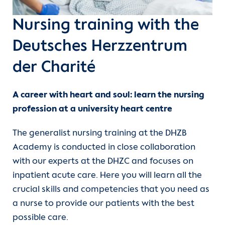
Departments
Care
International nursing qualifications
Nursing training with the
Units
Functional services
Study
Deutsches Herzzentrum
der Charité
For patients
Medical technology professions
A career with heart and soul: learn the nursing
Referrer information
Clinical Service
profession at a university heart centre
Training
Career
The generalist nursing training at the DHZB
Academy is conducted in close collaboration
DHZB Academy
Heart Atlas
with our experts at the DHZC and focuses on
inpatient acute care. Here you will learn all the
Continuing Medical Education
Research
crucial skills and competencies that you need as
a nurse to provide our patients with the best
About us
possible care.