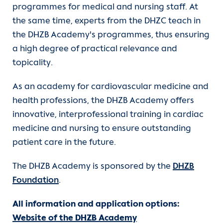
programmes for medical and nursing staff. At
the same time, experts from the DHZC teach in
the DHZB Academy's programmes, thus ensuring
a high degree of practical relevance and
topicality.
As an academy for cardiovascular medicine and
health professions, the DHZB Academy offers
innovative, interprofessional training in cardiac
medicine and nursing to ensure outstanding
patient care in the future.
The DHZB Academy is sponsored by the
DHZB
Foundation
.
All information and application options:
Website of the DHZB Academy