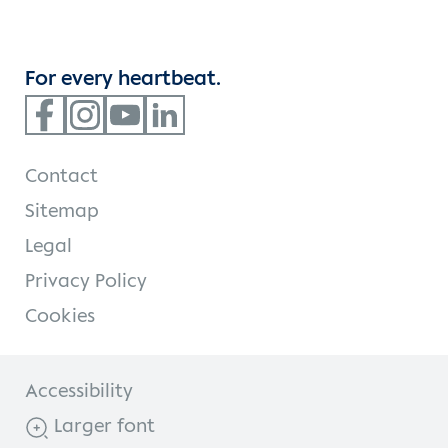
For every heartbeat.
Contact
Sitemap
Legal
Privacy Policy
Cookies
Accessibility
Larger font