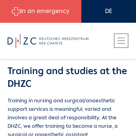
Skip to main content
In an emergency
DE
Training and studies at the
DHZC
Patients
Career
Training
Training in nursing and surgical/anaesthetic
support services is meaningful, varied and
Referring Physicians
Job search
School for nursing
involves a great deal of responsibility. At the
DHZC, we offer training to become a nurse, a
Career at DHZC
Work at the DHZC
Interprofessional Training Unit
surgical or anaesthetic assistant.