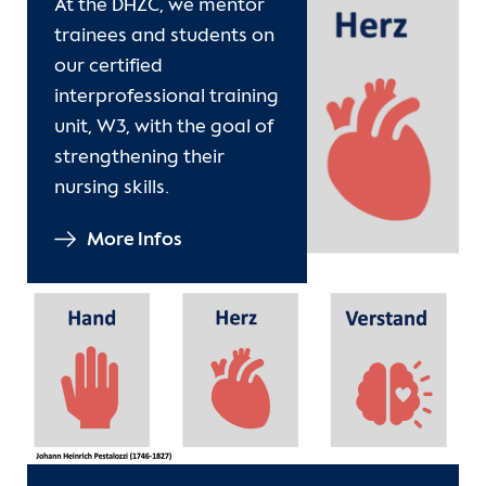
At the DHZC, we mentor
Contact
trainees and students on
our certified
International Patients
interprofessional training
unit, W3, with the goal of
strengthening their
nursing skills.
More Infos