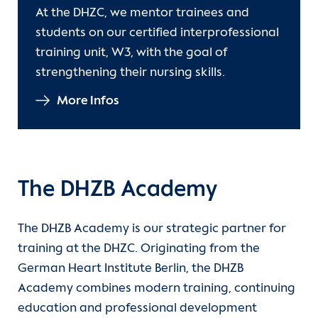
At the DHZC, we mentor trainees and
students on our certified interprofessional
training unit, W3, with the goal of
strengthening their nursing skills.
More Infos
The DHZB Academy
The DHZB Academy is our strategic partner for
training at the DHZC. Originating from the
German Heart Institute Berlin, the DHZB
Academy combines modern training, continuing
education and professional development