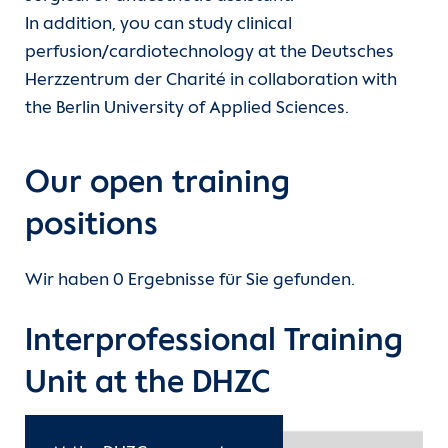
In addition, you can study clinical
Departments
Care
International nursing qualifications
perfusion/cardiotechnology at the Deutsches
Herzzentrum der Charité in collaboration with
Units
Functional services
Study
the Berlin University of Applied Sciences.
For patients
Medical technology professions
Our open training
Referrer information
Clinical Service
positions
(current)
Training
Career
Wir haben 0 Ergebnisse für Sie gefunden.
DHZB Academy
Heart Atlas
Interprofessional Training
Continuing Medical Education
Research
Unit at the DHZC
About us