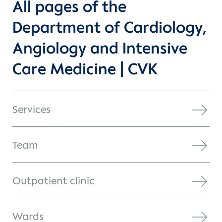
All pages of the
Department of Cardiology,
Angiology and Intensive
Care Medicine | CVK
Services
Team
Outpatient clinic
Wards