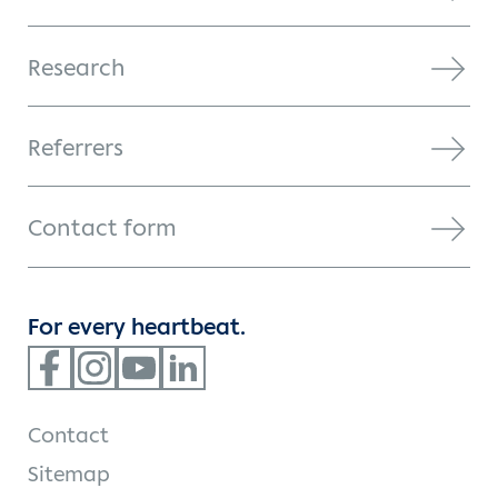
Research
Referrers
Contact form
For every heartbeat.
Contact
Sitemap