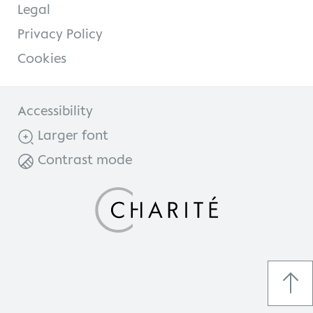
Legal
Privacy Policy
Cookies
Accessibility
Larger font
Contrast mode