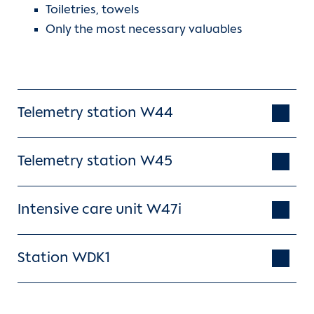
Toiletries, towels
Contact
Only the most necessary valuables
International Patients
Telemetry station W44
Telemetry station W45
Intensive care unit W47i
Station WDK1