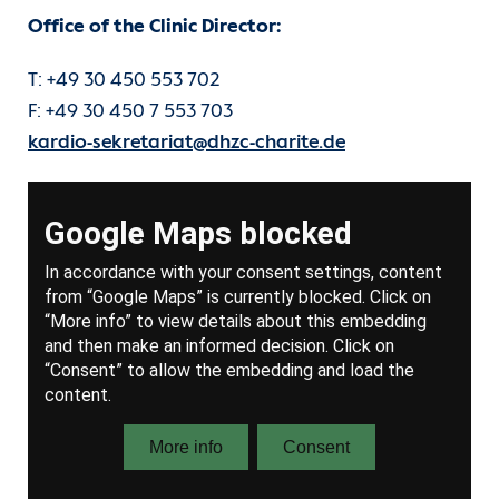
Office of the Clinic Director:
T: +49 30 450 553 702
F: +49 30 450 7 553 703
kardio-sekretariat@dhzc-charite.de