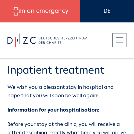
Skip to main content
In an emergency
DE
Inpatient treatment
We wish you a pleasant stay in hospital and
Patients
Departments
CVK | Department of Cardiology,
hope that you will soon be well again!
Angiology and Intensive Care
Medicine
Referring Physicians
Department of Cardiothoracic and
Information for your hospitalisation:
Vascular Surgery
Before your stay at the clinic, you will receive a
Services
Career at DHZC
letter describing exactly what time you will arrive
CBF | Department of Cardiology,