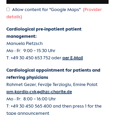
Allow content for "Google Maps"
(Provider
details)
Cardiological pre-inpatient patient
management:
Manuela Pietzsch
Mo - Fr: 9:00 − 15:30 Uhr
T: +49 30 450 653 752 oder
per E-Mail
Cardiological appointment for patients and
referring physicians
Rahmet Gezer, Fevzije Terzioglu, Emine Polat
pm-kardio-cvk@dhzc-charite.de
Mo - Fr: 8:00 − 16:00 Uhr
T: +49 30 450 565 400 and then press 1 for the
tape announcement