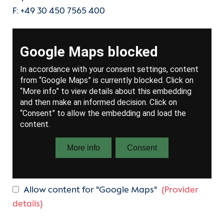
F: +49 30 450 7565 400
Allow content for "Google Maps"
(Provider
details)