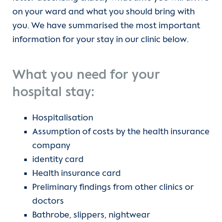
on your ward and what you should bring with
Angiology and Intensive Care Medicine
Team
Departments
you. We have summarised the most important
CCM | Department of Cardiology,
information for your stay in our clinic below.
Outpatient clinic
Units
Angiology and Intensive Care Medicine
(current)
Wards
For patients
What you need for your
CVK | Department of Cardiology,
hospital stay:
Angiology and Intensive Care Medicine
Research
Referrer information
Hospitalisation
Department of Cardiac Anesthesiology
Referrers
Career
Assumption of costs by the health insurance
and Intensive Care Medicine
company
Contact form
Heart Atlas
identity card
Department of Congenital Heart
Disease
Health insurance card
Research
Preliminary findings from other clinics or
Department of Congenital and
doctors
About us
Pediatric Heart Surgery
Bathrobe, slippers, nightwear