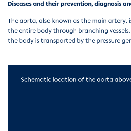
Diseases and their prevention, diagnosis a
The aorta, also known as the main artery, 
the entire body through branching vessels. 
the body is transported by the pressure ge
Schematic location of the aorta above