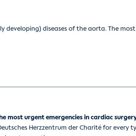
ly developing) diseases of the aorta. The mo
the most urgent emergencies in cardiac surger
Deutsches Herzzentrum der Charité for every ty