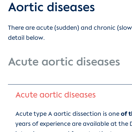
Aortic diseases
There are acute (sudden) and chronic (slow
detail below.
Acute aortic diseases
Acute aortic diseases
Acute type A aortic dissection is one
of 
years of experience are available at the 