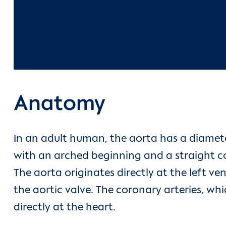
Anatomy
In an adult human, the aorta has a diamete
with an arched beginning and a straight co
The aorta originates directly at the left ven
the aortic valve. The coronary arteries, wh
directly at the heart.