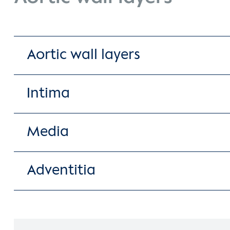
Aortic wall layers
Intima
Media
Adventitia