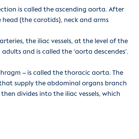
ection is called the ascending aorta. After
the head (the carotids), neck and arms
teries, the iliac vessels, at the level of the
adults and is called the ‘aorta descendes’.
hragm – is called the thoracic aorta. The
ls that supply the abdominal organs branch
then divides into the iliac vessels, which