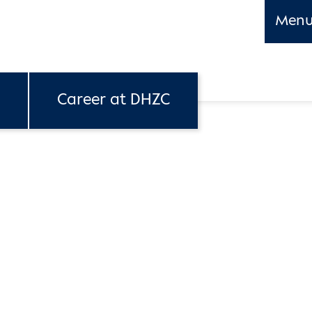
Men
Career at DHZC