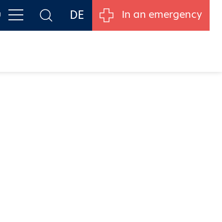
DE
u
In an emergency