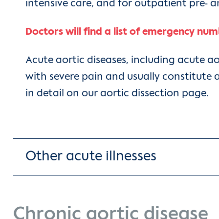
intensive care, and for outpatient pre- 
Doctors will find a list of emergency num
Acute aortic diseases, including acute a
with severe pain and usually constitute 
in detail on our aortic dissection page.
Other acute illnesses
Chronic aortic disease