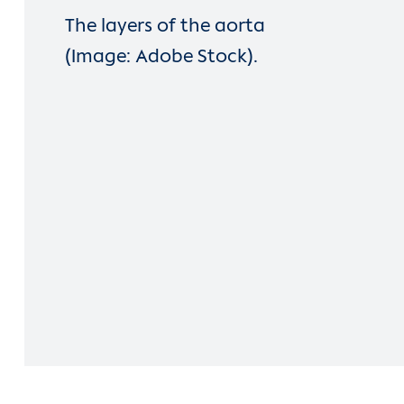
The layers of the aorta
(Image: Adobe Stock).