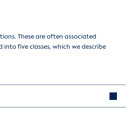
tions. These are often associated
 into five classes, which we describe