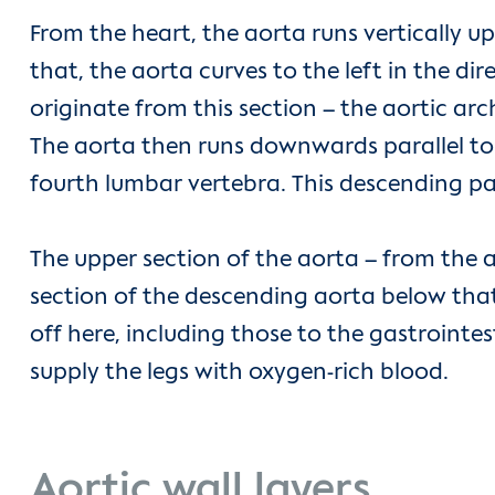
From the heart, the aorta runs vertically up
that, the aorta curves to the left in the di
originate from this section – the aortic arc
The aorta then runs downwards parallel to the 
fourth lumbar vertebra. This descending par
The upper section of the aorta – from the a
section of the descending aorta below that
off here, including those to the gastrointest
supply the legs with oxygen-rich blood.
Aortic wall layers