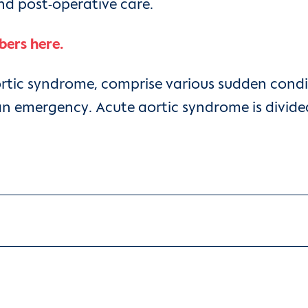
and post-operative care.
bers here.
ortic syndrome, comprise various sudden condi
an emergency. Acute aortic syndrome is divided