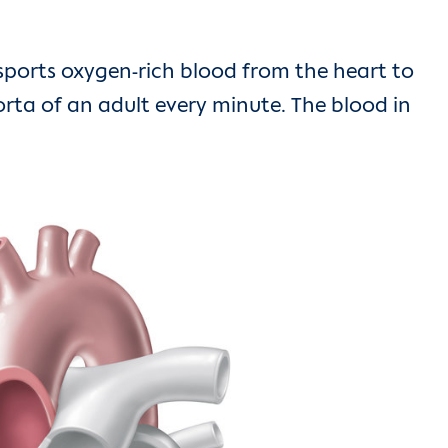
ansports oxygen-rich blood from the heart to
orta of an adult every minute. The blood in