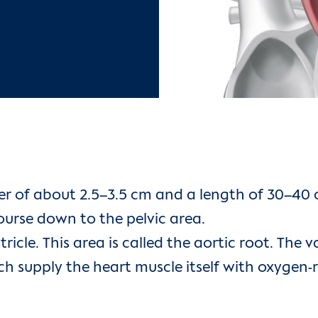
r of about 2.5–3.5 cm and a length of 30–40 cm
urse down to the pelvic area.
tricle. This area is called the aortic root. The
ich supply the heart muscle itself with oxygen