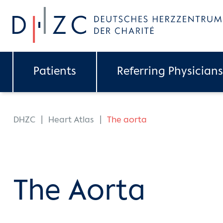
Skip to main content
Patients
Referring Physicians
You are here:
DHZC
Heart Atlas
The aorta
The Aorta