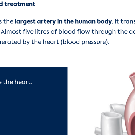
nd treatment
is the
largest artery in the human body
. It tr
Almost five litres of blood flow through the a
nerated by the heart (blood pressure).
 the heart.