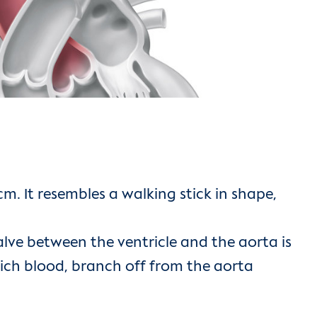
. It resembles a walking stick in shape,
 valve between the ventricle and the aorta is
-rich blood, branch off from the aorta