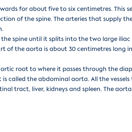
wards for about five to six centimetres. This s
rection of the spine. The arteries that supply 
h.
spine until it splits into the two large iliac ar
t of the aorta is about 30 centimetres long in 
ortic root to where it passes through the diap
 is called the abdominal aorta. All the vesse
inal tract, liver, kidneys and spleen. The aorta 