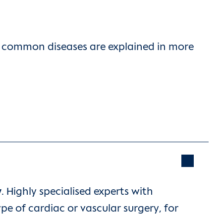
st common diseases are explained in more
y
. Highly specialised experts with
pe of cardiac or vascular surgery, for