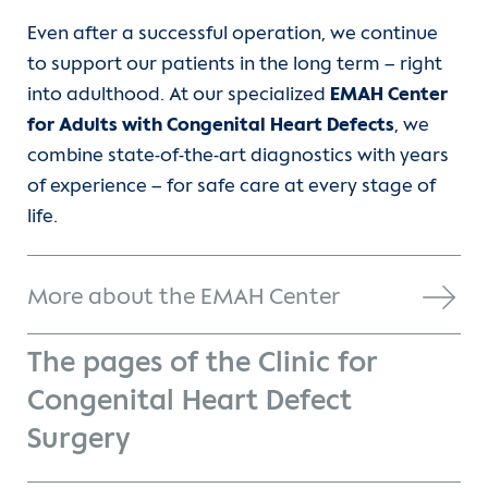
Even after a successful operation, we continue
to support our patients in the long term – right
into adulthood. At our specialized
EMAH Center
for Adults with Congenital Heart Defects
, we
combine state-of-the-art diagnostics with years
of experience – for safe care at every stage of
life.
More about the EMAH Center
The pages of the Clinic for
Congenital Heart Defect
Surgery