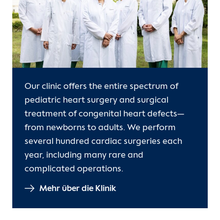
Our clinic offers the entire spectrum of
pediatric heart surgery and surgical
treatment of congenital heart defects—
from newborns to adults. We perform
several hundred cardiac surgeries each
year, including many rare and
complicated operations.
Mehr über die Klinik