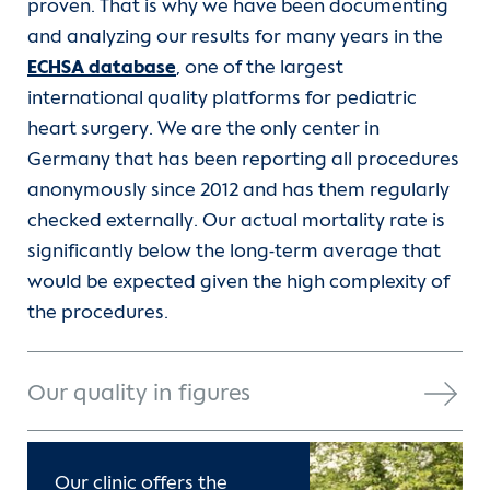
proven. That is why we have been documenting
Contact
and analyzing our results for many years in the
ECHSA database
, one of the largest
International Patients
international quality platforms for pediatric
heart surgery. We are the only center in
Germany that has been reporting all procedures
anonymously since 2012 and has them regularly
checked externally. Our actual mortality rate is
significantly below the long-term average that
would be expected given the high complexity of
the procedures.
Our quality in figures
Our clinic offers the