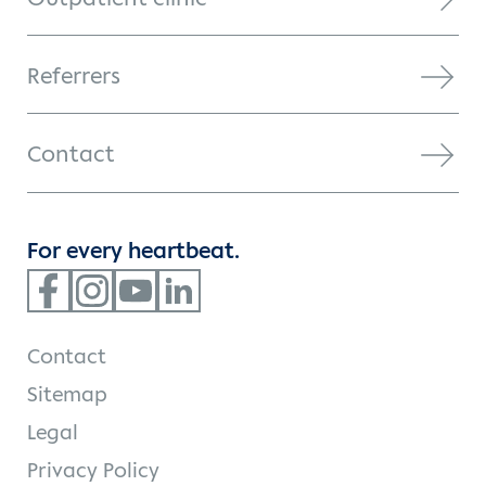
Referrers
Contact
For every heartbeat.
Contact
Sitemap
Legal
Privacy Policy