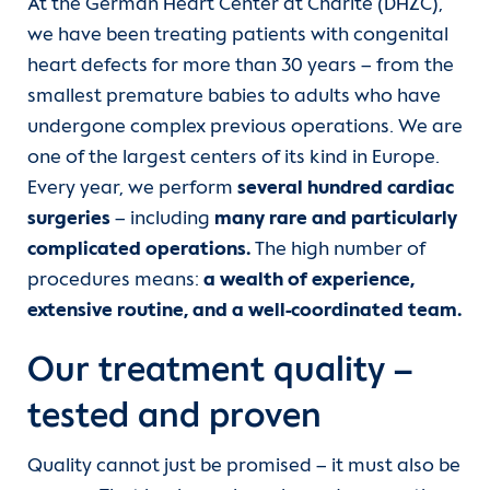
Services
At the German Heart Center at Charité (DHZC),
Angiology and Intensive Care Medicine
Departments
we have been treating patients with congenital
Team
heart defects for more than 30 years – from the
CCM | Department of Cardiology,
Units
smallest premature babies to adults who have
Angiology and Intensive Care Medicine
Wards
undergone complex previous operations. We are
For patients
one of the largest centers of its kind in Europe.
CVK | Department of Cardiology,
Outpatient clinic
Every year, we perform
several hundred cardiac
Angiology and Intensive Care Medicine
Referrer information
surgeries
– including
many rare and particularly
Referrers
complicated operations.
The high number of
Department of Cardiac Anesthesiology
Career
procedures means:
a wealth of experience,
and Intensive Care Medicine
Contact
extensive routine, and a well-coordinated team.
Heart Atlas
Department of Congenital Heart
Our treatment quality –
Disease
Research
tested and proven
Department of Congenital and
About us
Quality cannot just be promised – it must also be
Pediatric Heart Surgery