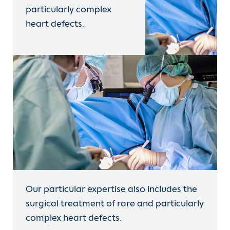
particularly complex
heart defects.
Our particular expertise also includes the
surgical treatment of rare and particularly
complex heart defects.