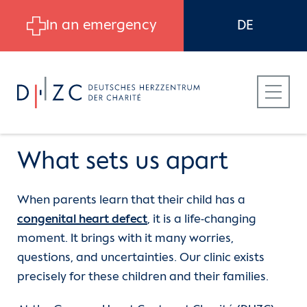
Skip to main content
In an emergency
DE
What sets us apart
When parents learn that their child has a
Patients
Departments
Department of Congenital and
congenital heart defect
, it is a life-changing
Pediatric Heart Surgery
moment. It brings with it many worries,
Referring Physicians
Department of Cardiothoracic and
questions, and uncertainties. Our clinic exists
Vascular Surgery
(current)
What sets us apart
precisely for these children and their families.
Career at DHZC
CBF | Department of Cardiology,