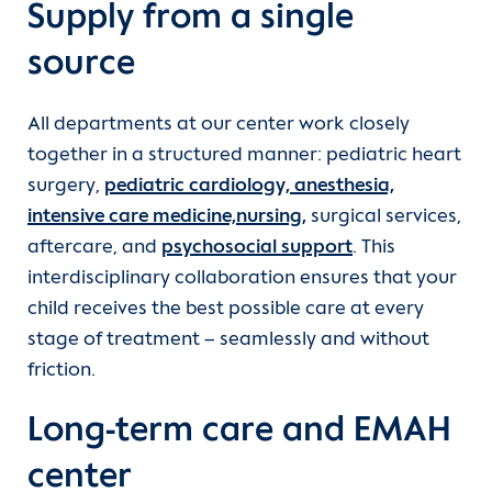
Supply from a single
source
All departments at our center work closely
together in a structured manner: pediatric heart
surgery,
pediatric cardiology,
anesthesia,
intensive care medicine,
nursing,
surgical services,
aftercare, and
psychosocial support
. This
interdisciplinary collaboration ensures that your
child receives the best possible care at every
stage of treatment – seamlessly and without
friction.
Long-term care and EMAH
center