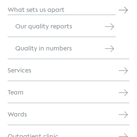
What sets us apart
Our quality reports
Quality in numbers
Services
Team
Wards
Outpatient clinic