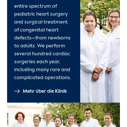
entire spectrum of
pediatric heart surgery
and surgical treatment
of congenital heart
defects—from newborns
to adults. We perform
several hundred cardiac
surgeries each year,
including many rare and
complicated operations.
Mehr über die Klinik