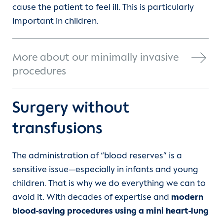
cause the patient to feel ill. This is particularly
important in children.
More about our minimally invasive
procedures
Surgery without
transfusions
The administration of “blood reserves” is a
sensitive issue—especially in infants and young
children. That is why we do everything we can to
avoid it. With decades of expertise and
modern
blood-saving procedures using a mini heart-lung