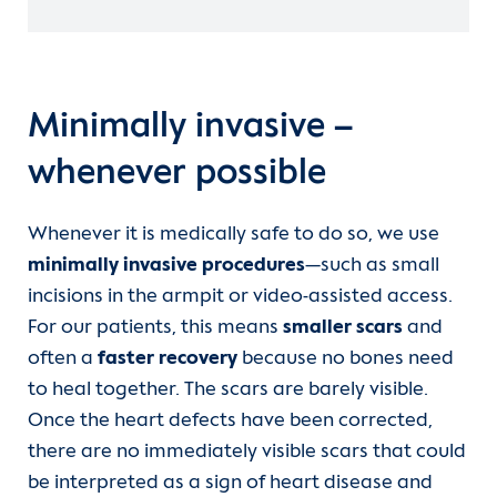
Minimally invasive –
whenever possible
Whenever it is medically safe to do so, we use
minimally invasive procedures
—such as small
incisions in the armpit or video-assisted access.
For our patients, this means
smaller scars
and
often a
faster recovery
because no bones need
to heal together. The scars are barely visible.
Once the heart defects have been corrected,
there are no immediately visible scars that could
be interpreted as a sign of heart disease and