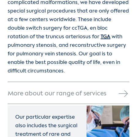
complicated malformations, we have developed
special surgical procedures that are only offered
at a few centers worldwide. These include
double switch surgery for ccTGA, en bloc
rotation of the truncus arteriosus for
TGA
with
pulmonary stenosis, and reconstructive surgery
for pulmonary vein stenosis. Our goal is to
enable the best possible quality of life, even in
difficult circumstances.
More about our range of services
Our particular expertise
also includes the surgical
treatment of rare and