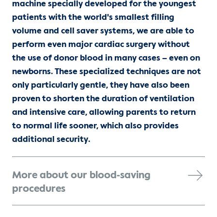
machine specially developed for the youngest
patients with the world's smallest filling
volume and cell saver systems, we are able to
perform even major cardiac surgery without
the use of donor blood in many cases – even on
newborns. These specialized techniques are not
only particularly gentle, they have also been
proven to shorten the duration of ventilation
and intensive care, allowing parents to return
to normal life sooner, which also provides
additional security.
More about our blood-saving
procedures