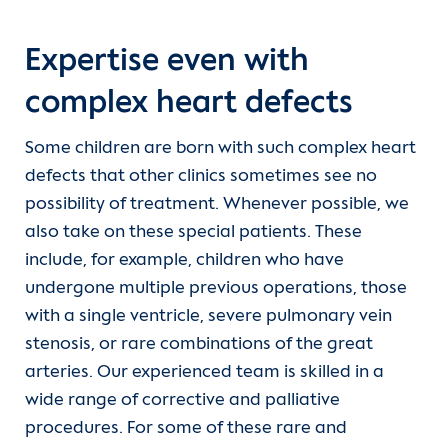
Expertise even with
complex heart defects
Some children are born with such complex heart
defects that other clinics sometimes see no
possibility of treatment. Whenever possible, we
also take on these special patients. These
include, for example, children who have
undergone multiple previous operations, those
with a single ventricle, severe pulmonary vein
stenosis, or rare combinations of the great
arteries. Our experienced team is skilled in a
wide range of corrective and palliative
procedures. For some of these rare and