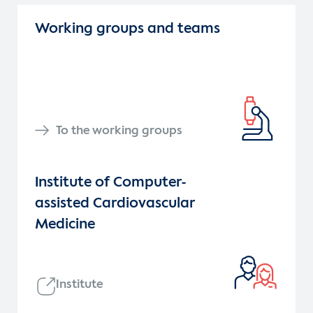
Working groups and teams
To the working groups
Institute of Computer-
assisted Cardiovascular
Medicine
Institute