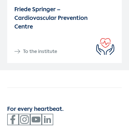
Friede Springer –
Cardiovascular Prevention
Centre
To the institute
For every heartbeat.