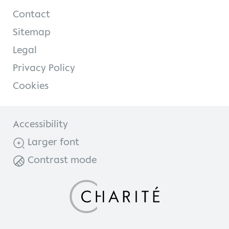
Contact
Sitemap
Legal
Privacy Policy
Cookies
Accessibility
Larger font
Contrast mode