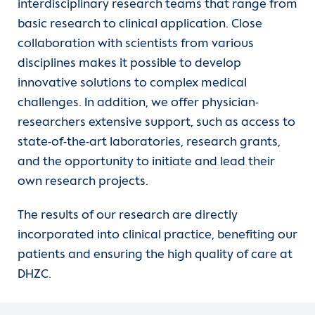
interdisciplinary research teams that range from
Contact
basic research to clinical application. Close
collaboration with scientists from various
International Patients
disciplines makes it possible to develop
innovative solutions to complex medical
challenges. In addition, we offer physician-
researchers extensive support, such as access to
state-of-the-art laboratories, research grants,
and the opportunity to initiate and lead their
own research projects.
The results of our research are directly
incorporated into clinical practice, benefiting our
patients and ensuring the high quality of care at
DHZC.