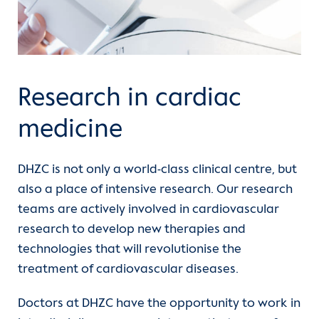
Departments
Units
Research in cardiac
For patients
medicine
Referrer information
DHZC is not only a world-class clinical centre, but
Career
also a place of intensive research. Our research
teams are actively involved in cardiovascular
Heart Atlas
research to develop new therapies and
technologies that will revolutionise the
(current)
Research
treatment of cardiovascular diseases.
About us
Doctors at DHZC have the opportunity to work in