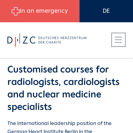
Skip to main content
In an emergency
DE
Customised courses for
radiologists, cardiologists
Patients
Career
Continuing Medical Education
and nuclear medicine
specialists
Referring Physicians
Job search
Further medical training
The international leadership position of the
Career at DHZC
Work at the DHZC
Echo courses (DGAI)
German Heart Institute Berlin in the