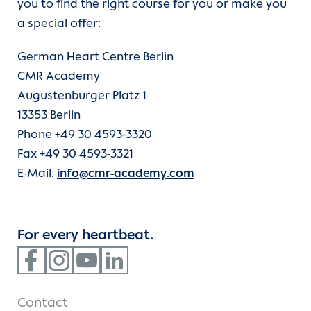
you to find the right course for you or make you
a special offer:
German Heart Centre Berlin
CMR Academy
Augustenburger Platz 1
13353 Berlin
Phone +49 30 4593-3320
Fax +49 30 4593-3321
E-Mail:
info@cmr-academy.com
For every heartbeat.
Contact