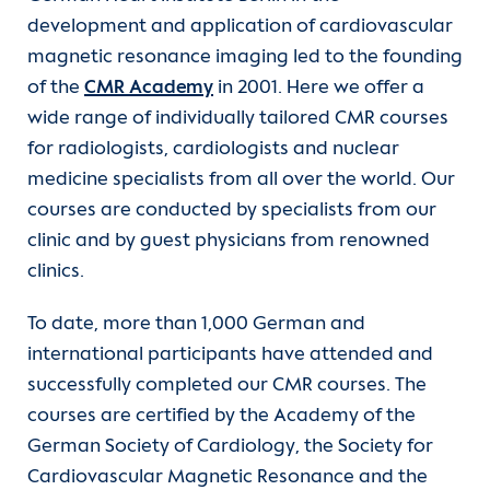
development and application of cardiovascular
Departments
Care
Echo courses (DEGUM)
magnetic resonance imaging led to the founding
of the
CMR Academy
in 2001. Here we offer a
Units
Functional services
Cardiovascular computed tomography
wide range of individually tailored CMR courses
for radiologists, cardiologists and nuclear
For patients
Medical technology professions
Fellowships in cardioanaesthesiology and
medicine specialists from all over the world. Our
intensive care medicine
courses are conducted by specialists from our
Referrer information
Clinical Service
Fellowship in Advanced Cardi Anaesthesia
clinic and by guest physicians from renowned
Training
clinics.
Career
Fellowship Mechanical Circulatory Support
To date, more than 1,000 German and
(MCS)
DHZB Academy
Heart Atlas
international participants have attended and
successfully completed our CMR courses. The
Further training in anaesthesia and
Continuing Medical Education
Research
courses are certified by the Academy of the
intensive care nursing
German Society of Cardiology, the Society for
About us
Cardiovascular Magnetic Resonance and the
Further training in paediatric intensive care