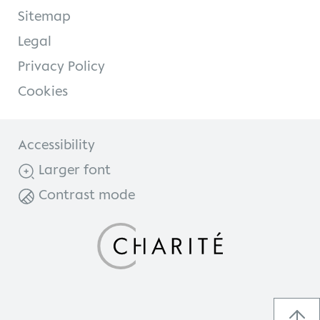
Sitemap
Legal
Privacy Policy
Cookies
Accessibility
Larger font
Contrast mode