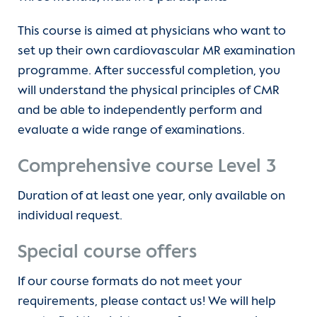
This course is aimed at physicians who want to
set up their own cardiovascular MR examination
programme. After successful completion, you
will understand the physical principles of CMR
and be able to independently perform and
evaluate a wide range of examinations.
Comprehensive course Level 3
Duration of at least one year, only available on
individual request.
Special course offers
If our course formats do not meet your
requirements, please contact us! We will help