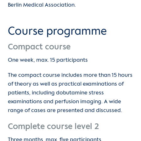
Berlin Medical Association.
Contact
Hospitations
International Patients
Course programme
Clinical electives and internship year
Compact course
(current)
CMR Academy
One week, max. 15 participants
The compact course includes more than 15 hours
of theory as well as practical examinations of
patients, including dobutamine stress
examinations and perfusion imaging. A wide
range of cases are presented and discussed.
Complete course level 2
Three months, max. five participants